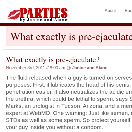
About
Boo
What exactly is pre-ejaculat
What exactly is pre-ejaculate?
November 3rd, 2011 // 8:00 am
@
Janine and Alane
The fluid released when a guy is turned on serve
purposes: First, it lubricates the head of his penis
penetration easier. It also neutralizes the acidic e
the urethra, which could be lethal to sperm, says
Marks, an urologist in Tucson, Arizona, and a m
expert at WebMD. One warning: Just like semen, i
STDs as well as some sperm. So protect yourself b
your guy inside you without a condom.