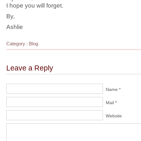
I hope you will forget.
By,
Ashlie
Category :
Blog
Leave a Reply
Name *
Mail *
Website