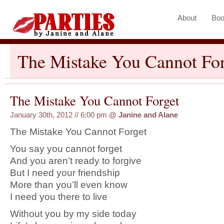
About
Boo
The Mistake You Cannot For
The Mistake You Cannot Forget
January 30th, 2012 // 6:00 pm
@
Janine and Alane
The Mistake You Cannot Forget
You say you cannot forget
And you aren’t ready to forgive
But I need your friendship
More than you’ll even know
I need you there to live
Without you by my side today