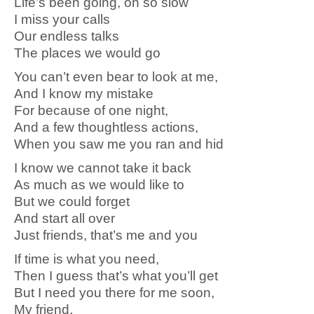
Life’s been going, oh so slow
I miss your calls
Our endless talks
The places we would go
You can’t even bear to look at me,
And I know my mistake
For because of one night,
And a few thoughtless actions,
When you saw me you ran and hid
I know we cannot take it back
As much as we would like to
But we could forget
And start all over
Just friends, that’s me and you
If time is what you need,
Then I guess that’s what you’ll get
But I need you there for me soon,
My friend,