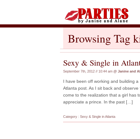
Browsing Tag k
Sexy & Single in Atlan
September 7th, 2012 // 10:44 am
@
Janine and A
I have been off working and building a 
Atlanta post. As I sit back and observe 
come to the realization that a girl has 
appreciate a prince. In the past […]
Category :
Sexy & Single in Atlanta