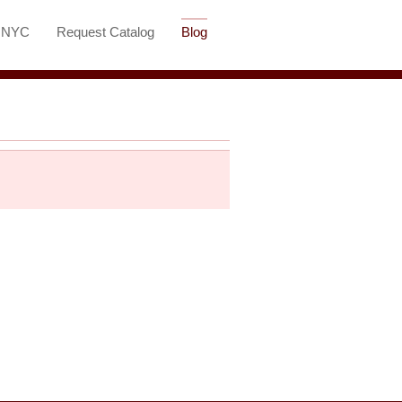
t NYC
Request Catalog
Blog