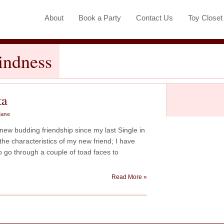
About
Book a Party
Contact Us
Toy Close
indness
ta
lane
new budding friendship since my last Single in
the characteristics of my new friend; I have
to go through a couple of toad faces to
Read More »