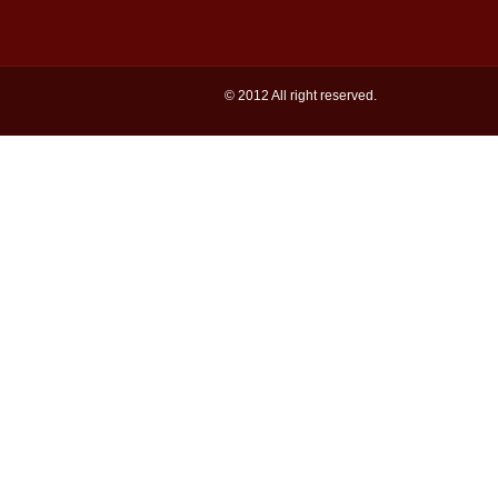
© 2012 All right reserved.