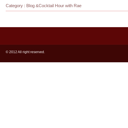
Category :
Blog
&
Cocktail Hour with Rae
© 2012 All right reserved.