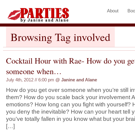
About
Boo
Browsing Tag involved
Cocktail Hour with Rae- How do you ge
someone when…
July 4th, 2012 // 6:00 pm
@
Janine and Alane
How do you get over someone when you’re still in
them? How do you scale back your involvement 
emotions? How long can you fight with yourself?
you deny the inevitable? How can your heart tell y
you’ve totally fallen in you know what but your brain
[…]