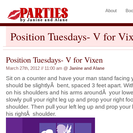
About
Boo
Position Tuesdays- V for Vi
Position Tuesdays- V for Vixen
March 27th, 2012 // 11:00 am
@
Janine and Alane
Sit on a counter and have your man stand facing 
should be slightlyÂ bent, spaced 3 feet apart. Wi
on his shoulders and his arms aroundÂ your lowe
slowly pull your right leg up and prop your right foo
shoulder. Then pull your left leg up and prop your l
his rightÂ shoulder.