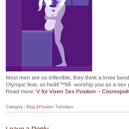
Most men are so inflexible, they think a knee bend
Olympic feat, so heâ€™llÂ worship you as a sex
Read more:
V for Vixen Sex Position – Cosmopoli
Category :
Blog
&
Position Tuesdays