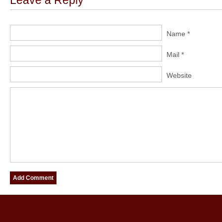
Leave a Reply
Name *
Mail *
Website