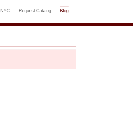
t NYC
Request Catalog
Blog