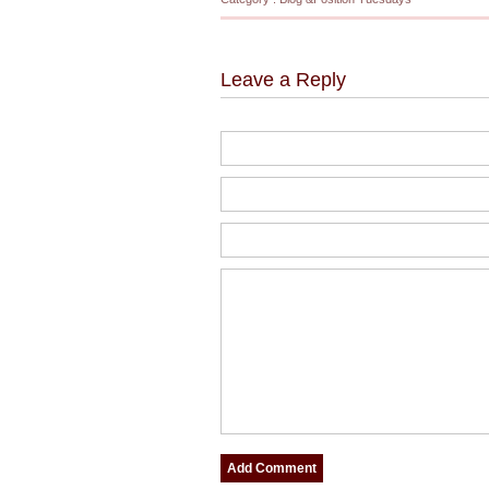
Leave a Reply