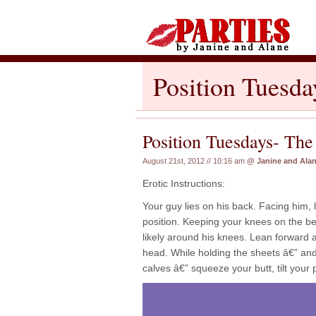
Position Tuesda
Position Tuesdays- The
August 21st, 2012 // 10:16 am
@
Janine and Ala
Erotic Instructions:
Your guy lies on his back. Facing him, 
position. Keeping your knees on the bed
likely around his knees. Lean forward 
head. While holding the sheets â€” a
calves â€” squeeze your butt, tilt your 