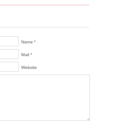
Name *
Mail *
Website