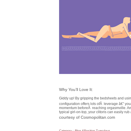
Why You’ll Love It:
Giddy up! By gripping the bedsheets and using
configuration offers lots ofÂ leverage â€” yo
momentum beforeÂ reaching orgasmville. And 
typical girl-on-top, your clitoris can easily ru
courtesy of Cosmopolitan.com
Category :
Blog
&
Position Tuesdays