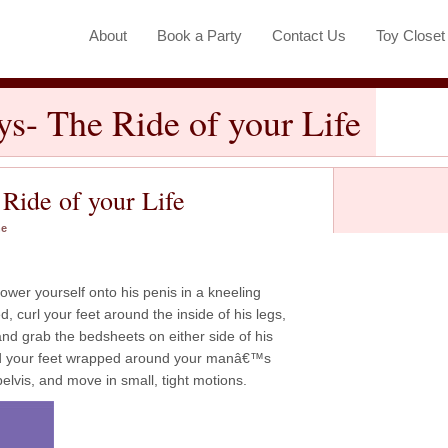
About
Book a Party
Contact Us
Toy Close
ys- The Ride of your Life
 Ride of your Life
ne
lower yourself onto his penis in a kneeling
, curl your feet around the inside of his legs,
and grab the bedsheets on either side of his
nd your feet wrapped around your manâ€™s
pelvis, and move in small, tight motions.