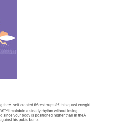
 theÂ self-created â€œstirrups,â€ this quasi-cowgirl
uâ€™ll maintain a steady rhythm without losing
since your body is positioned higher than in theÂ
b against his pubic bone.