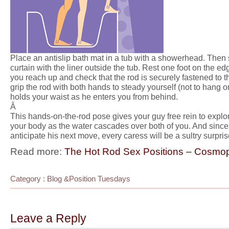
Place an antislip bath mat in a tub with a showerhead. Then 
curtain with the liner outside the tub. Rest one foot on the ed
you reach up and check that the rod is securely fastened to the
grip the rod with both hands to steady yourself (not to hang 
holds your waist as he enters you from behind.
Â
This hands-on-the-rod pose gives your guy free rein to explor
your body as the water cascades over both of you. And sin
anticipate his next move, every caress will be a sultry surpris
Read more:
The Hot Rod Sex Positions – Cosmop
Category :
Blog
&
Position Tuesdays
Leave a Reply