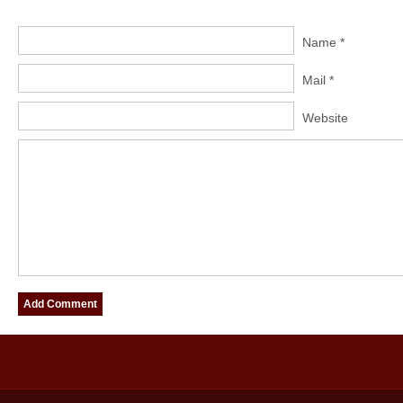
Name *
Mail *
Website