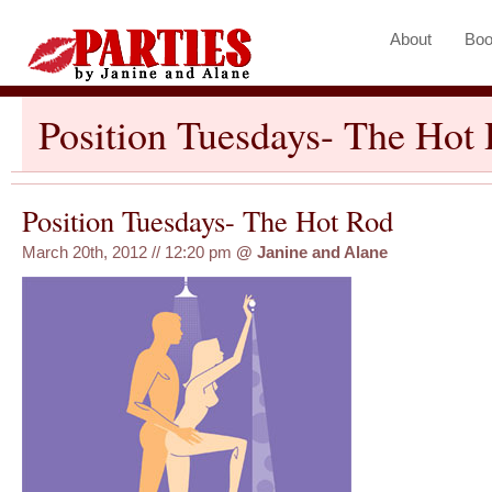
About
Boo
Position Tuesdays- The Hot
Position Tuesdays- The Hot Rod
March 20th, 2012 // 12:20 pm
@
Janine and Alane