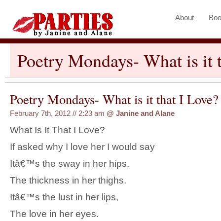
About
Boo
Poetry Mondays- What is it 
Poetry Mondays- What is it that I Love?
February 7th, 2012 // 2:23 am
@
Janine and Alane
What Is It That I Love?
If asked why I love her I would say
Itâ€™s the sway in her hips,
The thickness in her thighs.
Itâ€™s the lust in her lips,
The love in her eyes.