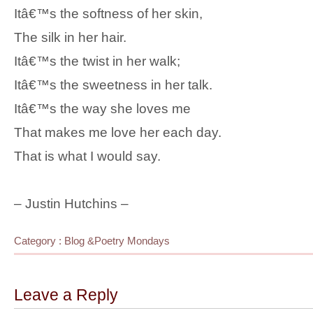
Itâ€™s the softness of her skin,
The silk in her hair.
Itâ€™s the twist in her walk;
Itâ€™s the sweetness in her talk.
Itâ€™s the way she loves me
That makes me love her each day.
That is what I would say.
– Justin Hutchins –
Category :
Blog
&
Poetry Mondays
Leave a Reply