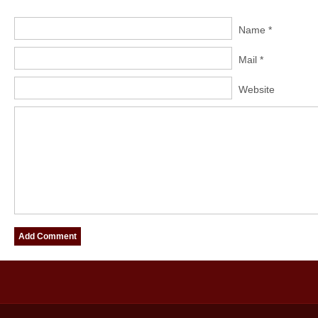
Name *
Mail *
Website