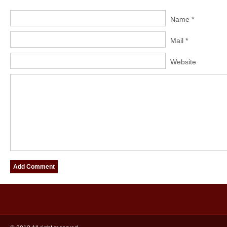
Name *
Mail *
Website