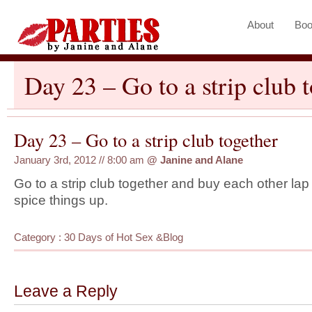
About
Boo
Day 23 – Go to a strip club 
Day 23 – Go to a strip club together
January 3rd, 2012 // 8:00 am
@
Janine and Alane
Go to a strip club together and buy each other la
spice things up.
Category :
30 Days of Hot Sex
&
Blog
Leave a Reply