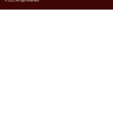
© 2012 All right reserved.