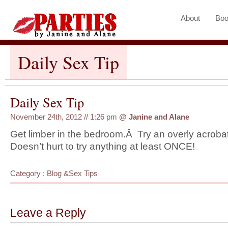
About
Boo
Daily Sex Tip
Daily Sex Tip
November 24th, 2012 // 1:26 pm
@
Janine and Alane
Get limber in the bedroom.Â Try an overly acrobat
Doesn’t hurt to try anything at least ONCE!
Category :
Blog
&
Sex Tips
Leave a Reply