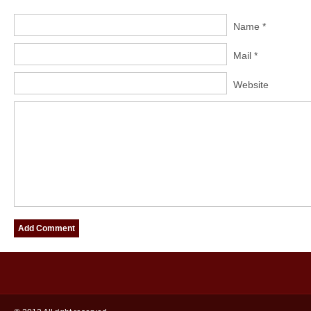
Name *
Mail *
Website