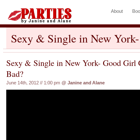
About
Boo
Sexy & Single in New York
Sexy & Single in New York- Good Girl
Bad?
June 14th, 2012 // 1:00 pm
@
Janine and Alane