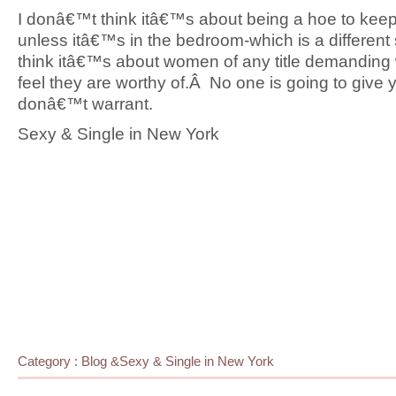
I donâ€™t think itâ€™s about being a hoe to kee
unless itâ€™s in the bedroom-which is a different 
think itâ€™s about women of any title demanding
feel they are worthy of.Â No one is going to give
donâ€™t warrant.
Sexy & Single in New York
Category :
Blog
&
Sexy & Single in New York