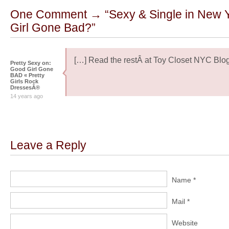
One Comment → “Sexy & Single in New 
Girl Gone Bad?”
[…] Read the restÂ at Toy Closet NYC Blog
Pretty Sexy on:
Good Girl Gone
BAD « Pretty
Girls Rock
DressesÂ®
14 years ago
Leave a Reply
Name *
Mail *
Website