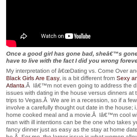
Once a good girl has gone bad, sheâ€™s gone 
have to live with the fact I did you wrong forev
My interpretation of â€œDating vs. Come Over and 
Black Girls Are Easy
, is a bit different from
Sexy an
Atlanta
.Â Iâ€™m not even going to address the di
issues with dating in the house versus dinners at
trips to Vegas.Â We are in a recession, so if a few
involve a carefully thought out date in the house; 
home cooked meal and a movie.Â Iâ€™m cool wit
man with ill intentions can be the one who takes y
fancy dinner just as easy as the stay at home da
be.Â For me, the larger issue is what women allo