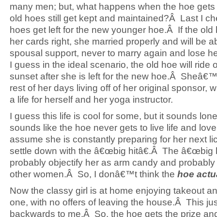
many men; but, what happens when the hoe get
old hoes still get kept and maintained?Â Last I c
hoes get left for the new younger hoe.Â If the old
her cards right, she married properly and will be abl
spousal support, never to marry again and lose h
I guess in the ideal scenario, the old hoe will ride o
sunset after she is left for the new hoe.Â Sheâ€™
rest of her days living off of her original sponsor, 
a life for herself and her yoga instructor.
I guess this life is cool for some, but it sounds lon
sounds like the hoe never gets to live life and lov
assume she is constantly preparing for her next lic
settle down with the â€œbig hitâ€.Â The â€œbig hi
probably objectify her as arm candy and probably
other women.Â So, I donâ€™t think the
hoe actu
Now the classy girl is at home enjoying takeout a
one, with no offers of leaving the house.Â This ju
backwards to me.Â So, the hoe gets the prize and