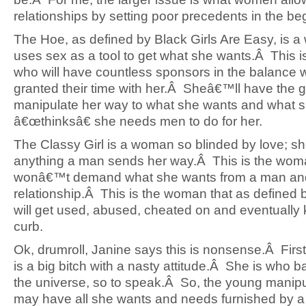
relationships by setting poor precedents in the be
The Hoe, as defined by Black Girls Are Easy, is
uses sex as a tool to get what she wants.Â This 
who will have countless sponsors in the balance w
granted their time with her.Â Sheâ€™ll have the gi
manipulate her way to what she wants and what 
â€œthinksâ€ she needs men to do for her.
The Classy Girl is a woman so blinded by love; sh
anything a man sends her way.Â This is the wo
wonâ€™t demand what she wants from a man an
relationship.Â This is the woman that as defined b
will get used, abused, cheated on and eventually 
curb.
Ok, drumroll, Janine says this is nonsense.Â First 
is a big bitch with a nasty attitude.Â She is who 
the universe, so to speak.Â So, the young manipu
may have all she wants and needs furnished by a