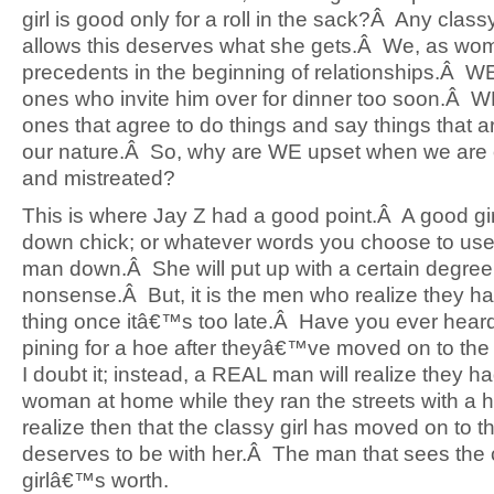
girl is good only for a roll in the sack?Â Any classy 
allows this deserves what she gets.Â We, as wom
precedents in the beginning of relationships.Â W
ones who invite him over for dinner too soon.Â W
ones that agree to do things and say things that 
our nature.Â So, why are WE upset when we are o
and mistreated?
This is where Jay Z had a good point.Â A good girl,
down chick; or whatever words you choose to use 
man down.Â She will put up with a certain degree
nonsense.Â But, it is the men who realize they h
thing once itâ€™s too late.Â Have you ever hear
pining for a hoe after theyâ€™ve moved on to the
I doubt it; instead, a REAL man will realize they h
woman at home while they ran the streets with a
realize then that the classy girl has moved on to t
deserves to be with her.Â The man that sees the 
girlâ€™s worth.