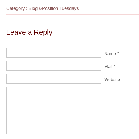
Category :
Blog
&
Position Tuesdays
Leave a Reply
Name *
Mail *
Website