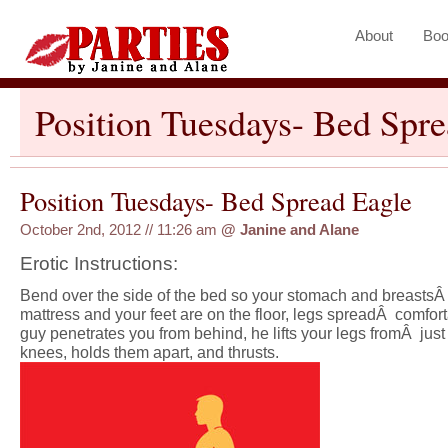
About
Boo
Position Tuesdays- Bed Spr
Position Tuesdays- Bed Spread Eagle
October 2nd, 2012 // 11:26 am
@
Janine and Alane
Erotic Instructions:
Bend over the side of the bed so your stomach and breastsÂ
mattress and your feet are on the floor, legs spreadÂ comfort
guy penetrates you from behind, he lifts your legs fromÂ jus
knees, holds them apart, and thrusts.