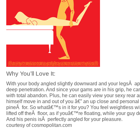
Why You’ll Love It:
With your body angled slightly downward and your legsÂ apa
deep penetration. And since your gams are in his grip, he c
with total abandon. Plus, he can easily view your sexy rear
himself move in and out of you â€” an up close and persona
pineÂ for. So whatâ€™s in it for you? You feel weightless wi
lifted off theÂ floor, as if youâ€™re floating, while your guy d
And his penis isÂ perfectly angled for your pleasure.
courtesy of cosmopolitan.com