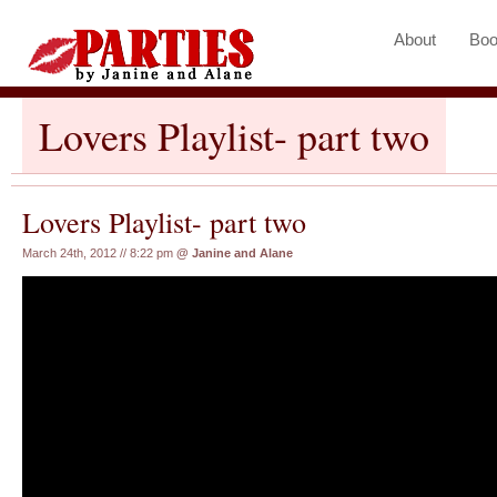
About
Boo
Lovers Playlist- part two
Lovers Playlist- part two
March 24th, 2012 // 8:22 pm
@
Janine and Alane