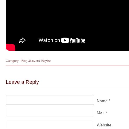
Category :
Blog
&
Lovers Playlist
Leave a Reply
Name *
Mail *
Website