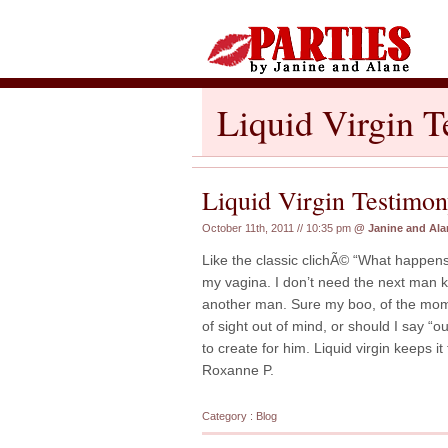
Liquid Virgin 
Liquid Virgin Testimo
October 11th, 2011 // 10:35 pm
@
Janine and Ala
Like the classic clichÃ© “What happen
my vagina. I don’t need the next man k
another man. Sure my boo, of the momen
of sight out of mind, or should I say “out
to create for him. Liquid virgin keeps i
Roxanne P.
Category :
Blog