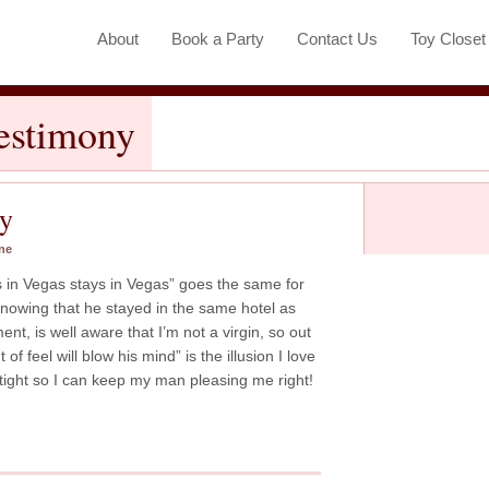
About
Book a Party
Contact Us
Toy Close
Testimony
ny
ne
s in Vegas stays in Vegas” goes the same for
nowing that he stayed in the same hotel as
t, is well aware that I’m not a virgin, so out
 of feel will blow his mind” is the illusion I love
t tight so I can keep my man pleasing me right!