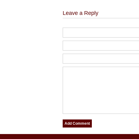
Leave a Reply