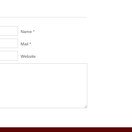
Name *
Mail *
Website