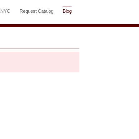
t NYC
Request Catalog
Blog