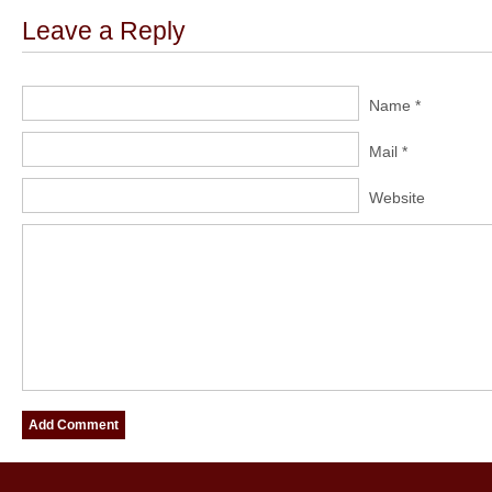
Leave a Reply
Name *
Mail *
Website