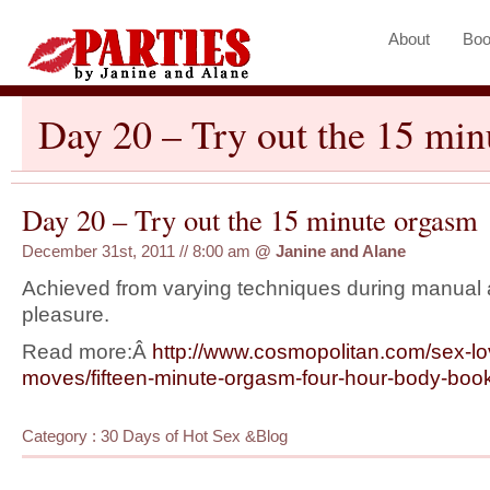
About
Boo
Day 20 – Try out the 15 mi
Day 20 – Try out the 15 minute orgasm
December 31st, 2011 // 8:00 am
@
Janine and Alane
Achieved from varying techniques during manual 
pleasure.
Read more:Â
http://www.cosmopolitan.com/
sex-lo
moves/fifteen-
minute-orgasm-four-hour-body-
boo
Category :
30 Days of Hot Sex
&
Blog