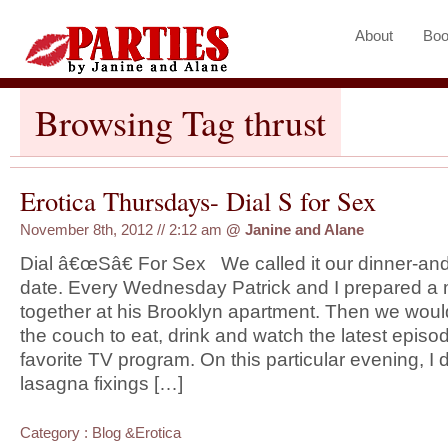
About
Boo
Browsing Tag thrust
Erotica Thursdays- Dial S for Sex
November 8th, 2012 // 2:12 am
@
Janine and Alane
Dial â€œSâ€ For Sex We called it our dinner-an
date. Every Wednesday Patrick and I prepared a
together at his Brooklyn apartment. Then we woul
the couch to eat, drink and watch the latest episod
favorite TV program. On this particular evening, I 
lasagna fixings […]
Category :
Blog
&
Erotica