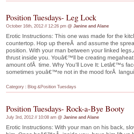
Position Tuesdays- Leg Lock
October 16th, 2012 // 12:26 pm
@
Janine and Alane
Erotic Instructions: This one was made for the kit
countertop. Hop up thereÂ and assume the spre
position. With your man between your linked leg
thrust inside you. Youâ€™ll be creating megaheat
amount ofÂ time. Why You’ll Love It: Letâ€™s face
sometimes youâ€™re not in the mood forÂ langui
Category :
Blog
&
Position Tuesdays
Position Tuesdays- Rock-a-Bye Booty
July 3rd, 2012 // 10:08 am
@
Janine and Alane
Erotic Instructions: With your man on his back, slo