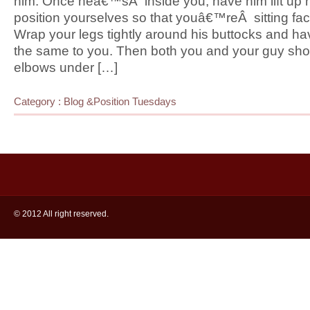
him. Once heâ€™sÂ inside you, have him lift up h
position yourselves so that youâ€™reÂ sitting fac
Wrap your legs tightly around his buttocks and h
the same to you. Then both you and your guy shou
elbows under […]
Category :
Blog
&
Position Tuesdays
© 2012 All right reserved.