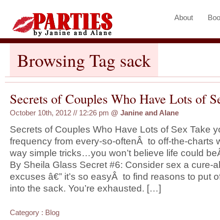
About
Boo
Browsing Tag sack
Secrets of Couples Who Have Lots of Se
October 10th, 2012 // 12:26 pm
@
Janine and Alane
Secrets of Couples Who Have Lots of Sex Take you
frequency from every-so-oftenÂ to off-the-charts 
way simple tricks…you won’t believe life could beÂ
By Sheila Glass Secret #6: Consider sex a cure-a
excuses â€” it’s so easyÂ to find reasons to put of
into the sack. You’re exhausted. […]
Category :
Blog