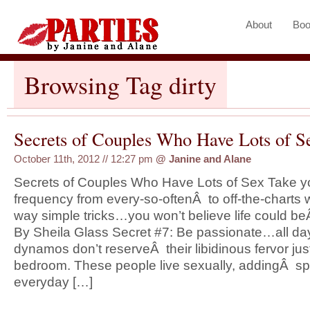
About
Boo
Browsing Tag dirty
Secrets of Couples Who Have Lots of Se
October 11th, 2012 // 12:27 pm
@
Janine and Alane
Secrets of Couples Who Have Lots of Sex Take you
frequency from every-so-oftenÂ to off-the-charts 
way simple tricks…you won’t believe life could beÂ
By Sheila Glass Secret #7: Be passionate…all day
dynamos don’t reserveÂ their libidinous fervor just
bedroom. These people live sexually, addingÂ sp
everyday […]