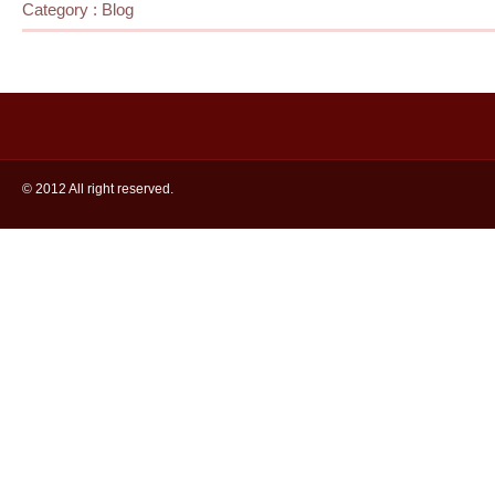
Category :
Blog
© 2012 All right reserved.