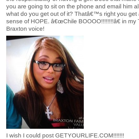
you are going to sit on the phone and email him al
what do you get out of it? Thatâ€™s right you get 
sense of HOPE. â€œChile BOOOO!!!!!!!!â€ in my
Braxton voice!
I wish I could post GETYOURLIFE.COM!!!!!!!