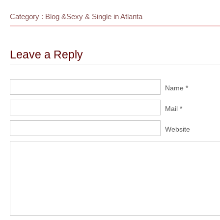
Category :
Blog
&
Sexy & Single in Atlanta
Leave a Reply
Name *
Mail *
Website