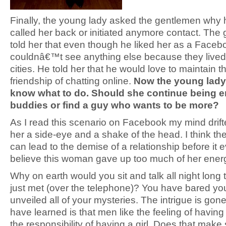
Finally, the young lady asked the gentlemen wh
called her back or initiated anymore contact. The
told her that even though he liked her as a Faceb
couldnâ€™t see anything else because they lived i
cities. He told her that he would love to maintain th
friendship of chatting online.
Now the young lad
know what to do. Should she continue being e
buddies or find a guy who wants to be more?
As I read this scenario on Facebook my mind drift
her a side-eye and a shake of the head. I think th
can lead to the demise of a relationship before it ev
believe this woman gave up too much of her ener
Why on earth would you sit and talk all night long
just met (over the telephone)? You have bared yo
unveiled all of your mysteries. The intrigue is gon
have learned is that men like the feeling of having 
the responsibility of having a girl. Does that make