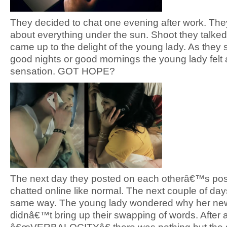
They decided to chat one evening after work. The
about everything under the sun. Shoot they talked 
came up to the delight of the young lady. As they s
good nights or good mornings the young lady felt a
sensation. GOT HOPE?
The next day they posted on each otherâ€™s po
chatted online like normal. The next couple of da
same way. The young lady wondered why her ne
didnâ€™t bring up their swapping of words. After al