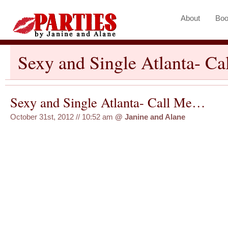
About
Boo
Sexy and Single Atlanta- C
Sexy and Single Atlanta- Call Me…
October 31st, 2012 // 10:52 am
@
Janine and Alane