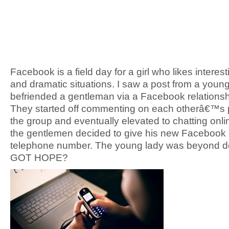
Facebook is a field day for a girl who likes interest
and dramatic situations. I saw a post from a youn
befriended a gentleman via a Facebook relationsh
They started off commenting on each otherâ€™s p
the group and eventually elevated to chatting onl
the gentlemen decided to give his new Facebook
telephone number. The young lady was beyond de
GOT HOPE?