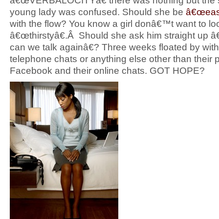
â€œVERBALOCITYâ€ there was nothing but the
young lady was confused. Should she be
â€œeas
with the flow? You know a girl donâ€™t want to lo
â€œthirstyâ€.Â Should she ask him straight up
can we talk againâ€? Three weeks floated by wit
telephone chats or anything else other than their 
Facebook and their online chats. GOT HOPE?