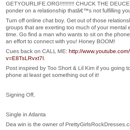
GETYOURLIFE.ORG!!!!!!!!!! CHUCK THE DEUCE
ponder on a relationship thatâ€™s not fulfilling y
Turn off online chat boy. Get out of those relations
groups that are exerting too much of your mental
time. Go find a man who wants to sit on the pho
an effort to connect with you! Honey BOOM!
Cues back on CALL ME:
http://www.youtube.com
v=E8TsLRvxt7I
.
Post inspired by Too Short & Lil Kim if you going to
phone at least get something out of it!
Signing Off,
Single in Atlanta
Dea win is the owner of PrettyGirlsRockDresses.