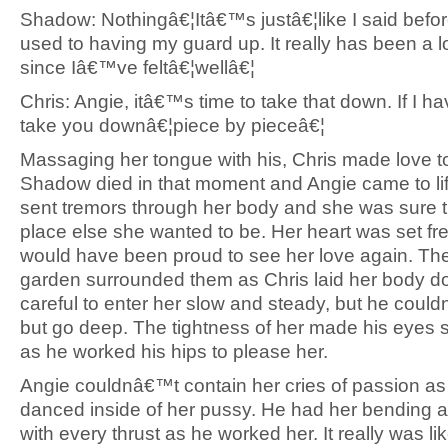
Shadow: Nothingâ€¦Itâ€™s justâ€¦like I said bef
used to having my guard up. It really has been a l
since Iâ€™ve feltâ€¦wellâ€¦
Chris: Angie, itâ€™s time to take that down. If I have
take you downâ€¦piece by pieceâ€¦
Massaging her tongue with his, Chris made love t
Shadow died in that moment and Angie came to lif
sent tremors through her body and she was sure 
place else she wanted to be. Her heart was set fr
would have been proud to see her love again. The
garden surrounded them as Chris laid her body 
careful to enter her slow and steady, but he coul
but go deep. The tightness of her made his eyes
as he worked his hips to please her.
Angie couldnâ€™t contain her cries of passion as
danced inside of her pussy. He had her bending a
with every thrust as he worked her. It really was li