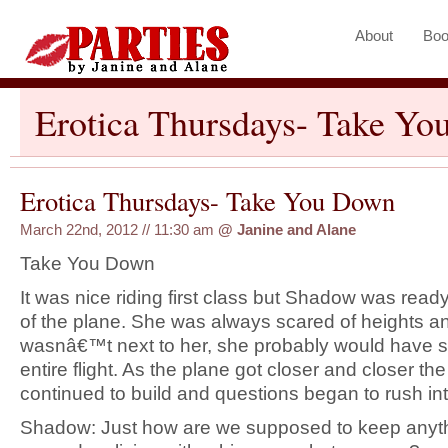
About
Boo
Erotica Thursdays- Take Y
Erotica Thursdays- Take You Down
March 22nd, 2012 // 11:30 am
@
Janine and Alane
Take You Down
It was nice riding first class but Shadow was read
of the plane. She was always scared of heights an
wasnâ€™t next to her, she probably would have 
entire flight. As the plane got closer and closer th
continued to build and questions began to rush in
Shadow: Just how are we supposed to keep anythi