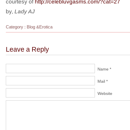
courtesy of
http://celebluvgasms.com/?cat=27
by,
Lady AJ
Category :
Blog
&
Erotica
Leave a Reply
Name *
Mail *
Website