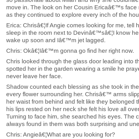
move in. The look on her Cousin Ericaâ€™s face
as they continued to explore every inch of the ho
Erica: Chrisâ€¦If Angie comes looking for me, tell h
sleep in the room next to Devinâ€™sâ€¦I know 
wake up soon and Iâ€™m jet lagged.
Chris: Okâ€¦Iâ€™m gonna go find her right now.
Chris looked through the glass door leading into 
spotted her in the garden wearing a smile he pra
never leave her face.
Shadow counted each blessing as she took in the
every flower surrounding her. Chrisâ€™ arms sli
her waist from behind and felt like they belonged
his lips rested on her neck she felt his love all ove
Turning to face him, she searched his eyes. The 
always found in them was both surprising and un
Chris: Angieâ€¦What are you looking for?