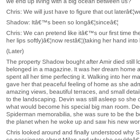
we end up living with a big ocean between us?
Chris: We will just have to figure that out laterâ
Shadow: Itâ€™s been so longâ€¦sinceâ€¦
Chris: We can pretend like itâ€™s our first time th
her lips softly)â€¦now restâ€¦(taking her hand into 
(Later)
The property Shadow bought after Amir died still lo
belonged in a magazine. It was her dream home 
spent all her time perfecting it. Walking into her m
gave her that peaceful feeling of home as she ad
amazing views, beautiful terraces, and small deta
to the landscaping. Devin was still asleep so she c
what would become his special big man room. De
Spiderman memorabilia, she was sure to be the 
the planet when he woke up and saw his new wor
Chris looked around and finally understood why
so passionate about Milan and why she couldnâ€