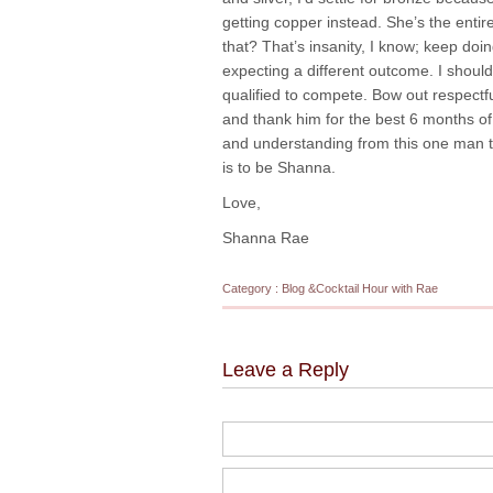
getting copper instead. She’s the entir
that? That’s insanity, I know; keep do
expecting a different outcome. I should
qualified to compete. Bow out respectfu
and thank him for the best 6 months of 
and understanding from this one man tha
is to be Shanna.
Love,
Shanna Rae
Category :
Blog
&
Cocktail Hour with Rae
Leave a Reply