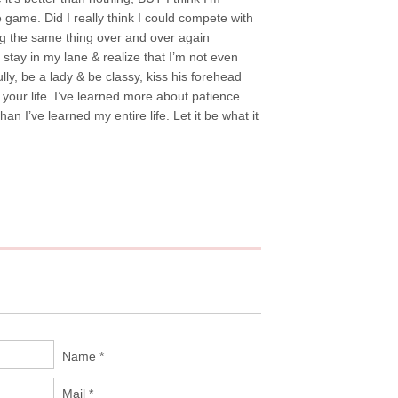
e game. Did I really think I could compete with
ing the same thing over and over again
 stay in my lane & realize that I’m not even
lly, be a lady & be classy, kiss his forehead
your life. I’ve learned more about patience
n I’ve learned my entire life. Let it be what it
Name *
Mail *