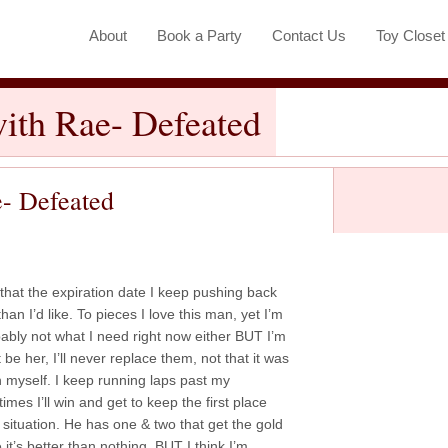
About
Book a Party
Contact Us
Toy Close
ith Rae- Defeated
e- Defeated
ng that the expiration date I keep pushing back
than I’d like. To pieces I love this man, yet I’m
ably not what I need right now either BUT I’m
t be her, I’ll never replace them, not that it was
th myself. I keep running laps past my
times I’ll win and get to keep the first place
s situation. He has one & two that get the gold
 it’s better than nothing, BUT I think I’m