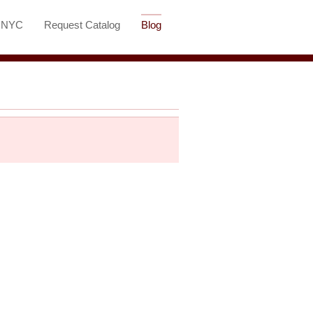
t NYC
Request Catalog
Blog