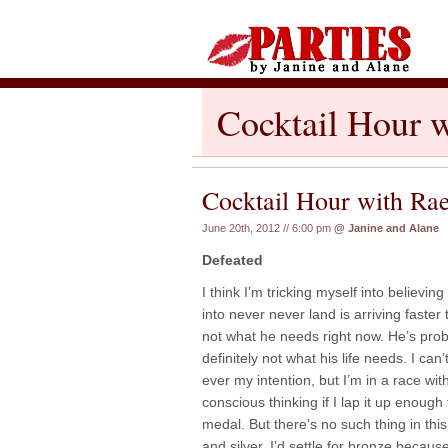
Cocktail Hour w
Cocktail Hour with Ra
June 20th, 2012 // 6:00 pm
@
Janine and Alane
Defeated
I think I’m tricking myself into believi
into never never land is arriving faster 
not what he needs right now. He’s prob
definitely not what his life needs. I can’
ever my intention, but I’m in a race wi
conscious thinking if I lap it up enough 
medal. But there’s no such thing in thi
and silver, I’d settle for bronze because