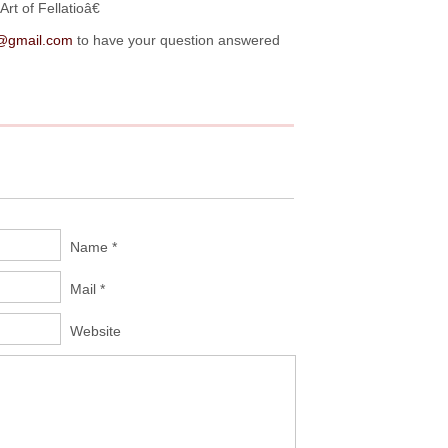
t of Fellatioâ€
@gmail.com
to have your question answered
Name *
Mail *
Website