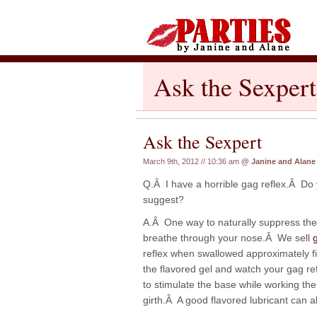
Ask the Sexpert
Ask the Sexpert
March 9th, 2012 // 10:36 am
@
Janine and Alane
Q.Â I have a horrible gag reflex.Â Do
suggest?
A.Â One way to naturally suppress the 
breathe through your nose.Â We sell
reflex when swallowed approximately fi
the flavored gel and watch your gag r
to stimulate the base while working th
girth.Â A good flavored lubricant can 