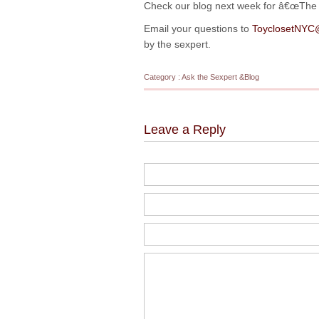
Check our blog next week for â€œThe Ar
Email your questions to
ToyclosetNYC
by the sexpert.
Category :
Ask the Sexpert
&
Blog
Leave a Reply