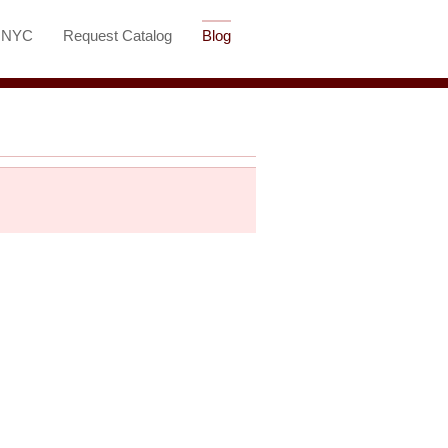
t NYC
Request Catalog
Blog