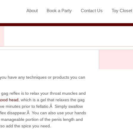
About
Book a Party
Contact Us
Toy Close
 you have any techniques or products you can
gag reflex is to relax your throat muscles and
good head
, which is a gel that relaxes the gag
ve minutes prior to fellatio.Â Simply swallow
eflex disappear.Â You can also use your hands
e manageable portion of the penis length and
also add the spice you need.