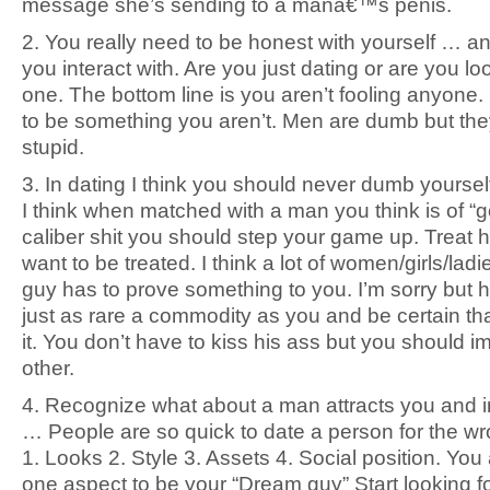
message she’s sending to a manâ€™s penis.
2. You really need to be honest with yourself … a
you interact with. Are you just dating or are you lo
one. The bottom line is you aren’t fooling anyone.
to be something you aren’t. Men are dumb but the
stupid.
3. In dating I think you should never dumb yourse
I think when matched with a man you think is of “g
caliber shit you should step your game up. Treat h
want to be treated. I think a lot of women/girls/ladi
guy has to prove something to you. I’m sorry but 
just as rare a commodity as you and be certain tha
it. You don’t have to kiss his ass but you should 
other.
4. Recognize what about a man attracts you and i
… People are so quick to date a person for the w
1. Looks 2. Style 3. Assets 4. Social position. You 
one aspect to be your “Dream guy” Start looking f