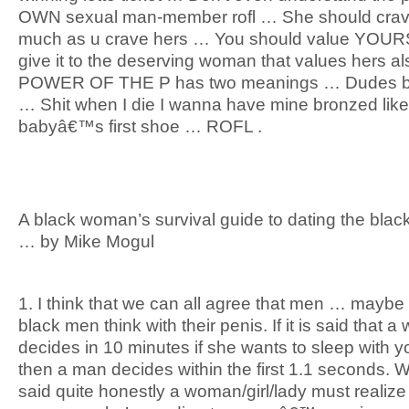
OWN sexual man-member rofl … She should crav
much as u crave hers … You should value YOUR
give it to the deserving woman that values hers a
POWER OF THE P has two meanings … Dudes be 
… Shit when I die I wanna have mine bronzed like
babyâ€™s first shoe … ROFL .
A black woman’s survival guide to dating the bla
… by Mike Mogul
1. I think that we can all agree that men … maybe
black men think with their penis. If it is said that 
decides in 10 minutes if she wants to sleep with y
then a man decides within the first 1.1 seconds. W
said quite honestly a woman/girl/lady must realize