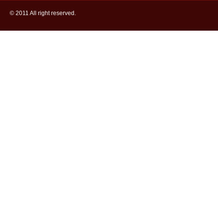
© 2011 All right reserved.