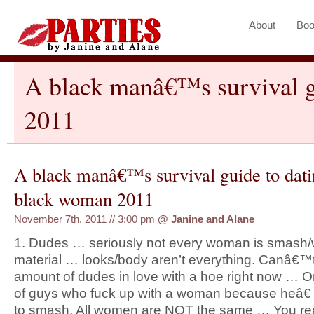
About
Boo
A black manâ€™s survival g
2011
A black manâ€™s survival guide to dati
black woman 2011
November 7th, 2011 // 3:00 pm
@
Janine and Alane
1. Dudes … seriously not every woman is smash/
material … looks/body aren’t everything. Canâ€™t 
amount of dudes in love with a hoe right now … O
of guys who fuck up with a woman because heâ€™
to smash. All women are NOT the same … You rea