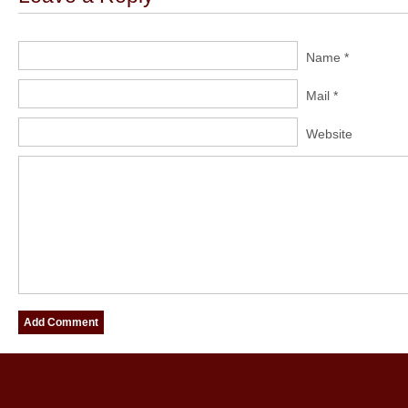
Name *
Mail *
Website