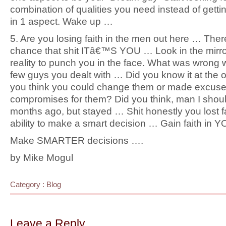
combination of qualities you need instead of gett
in 1 aspect. Wake up …
5. Are you losing faith in the men out here … The
chance that shit ITâ€™S YOU … Look in the mirro
reality to punch you in the face. What was wrong w
few guys you dealt with … Did you know it at the 
you think you could change them or made excuse
compromises for them? Did you think, man I shou
months ago, but stayed … Shit honestly you lost fa
ability to make a smart decision … Gain faith in
Make SMARTER decisions ….
by Mike Mogul
Category :
Blog
Leave a Reply