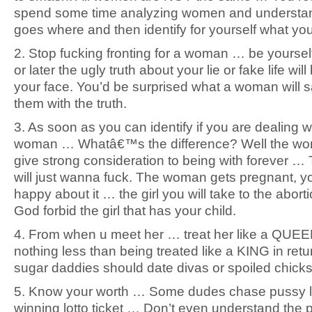
spend some time analyzing women and understa
goes where and then identify for yourself what yo
2. Stop fucking fronting for a woman … be yours
or later the ugly truth about your lie or fake life will
your face. You’d be surprised what a woman will sa
them with the truth.
3. As soon as you can identify if you are dealing wit
woman … Whatâ€™s the difference? Well the wom
give strong consideration to being with forever … 
will just wanna fuck. The woman gets pregnant, 
happy about it … the girl you will take to the abortio
God forbid the girl that has your child.
4. From when u meet her … treat her like a QUE
nothing less than being treated like a KING in ret
sugar daddies should date divas or spoiled chicks
5. Know your worth … Some dudes chase pussy l
winning lotto ticket … Don’t even understand the p