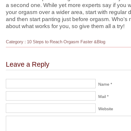
a second one. While yet more experts say if you w
your orgasm over a wider area, start with regular
and then start panting just before orgasm. Who’s ri
about what works for you, so give them all a try!
Category :
10 Steps to Reach Orgasm Faster
&
Blog
Leave a Reply
Name *
Mail *
Website