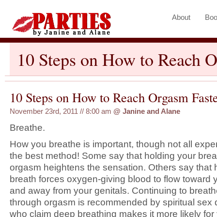
About
Boo
10 Steps on How to Reach O
10 Steps on How to Reach Orgasm Faste
November 23rd, 2011 // 8:00 am
@
Janine and Alane
Breathe.
How you breathe is important, though not all expe
the best method! Some say that holding your bre
orgasm heightens the sensation. Others say that 
breath forces oxygen-giving blood to flow toward 
and away from your genitals. Continuing to breat
through orgasm is recommended by spiritual sex
who claim deep breathing makes it more likely for