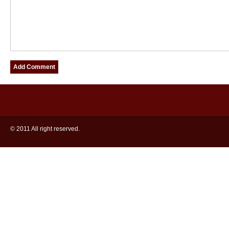
© 2011 All right reserved.