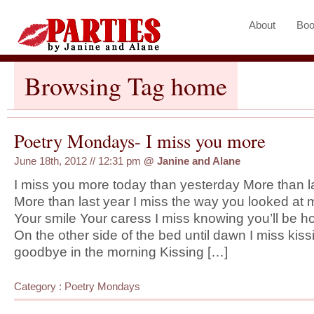
About
Boo
Browsing Tag home
Poetry Mondays- I miss you more
June 18th, 2012 // 12:31 pm
@
Janine and Alane
I miss you more today than yesterday More than 
More than last year I miss the way you looked at 
Your smile Your caress I miss knowing you’ll be 
On the other side of the bed until dawn I miss kis
goodbye in the morning Kissing […]
Category :
Poetry Mondays