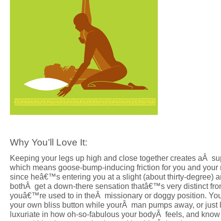
Why You’ll Love It:
Keeping your legs up high and close together creates aÂ super
which means goose-bump-inducing friction for you and you
since heâ€™s entering you at a slight (about thirty-degree) a
bothÂ get a down-there sensation thatâ€™s very distinct fr
youâ€™re used to in theÂ missionary or doggy position. You
your own bliss button while yourÂ man pumps away, or just l
luxuriate in how oh-so-fabulous your bodyÂ feels, and know 