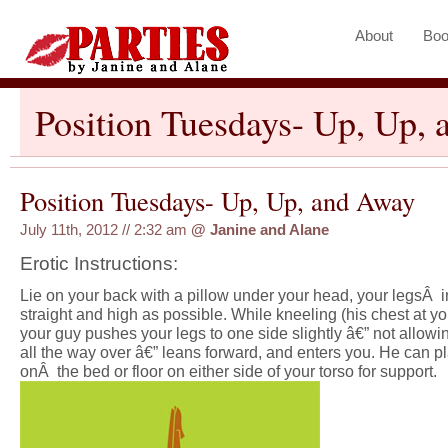
About
Boo
Position Tuesdays- Up, Up,
Position Tuesdays- Up, Up, and Away
July 11th, 2012 // 2:32 am
@
Janine and Alane
Erotic Instructions:
Lie on your back with a pillow under your head, your legsÂ in
straight and high as possible. While kneeling (his chest at y
your guy pushes your legs to one side slightly â€” not allowi
all the way over â€” leans forward, and enters you. He can p
onÂ the bed or floor on either side of your torso for support.