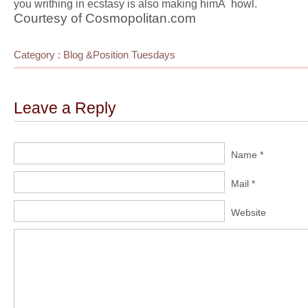
you writhing in ecstasy is also making himÂ howl.
Courtesy of Cosmopolitan.com
Category :
Blog
&
Position Tuesdays
Leave a Reply
Name *
Mail *
Website