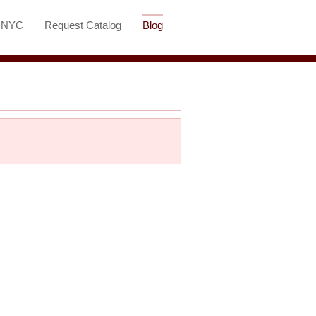
t NYC
Request Catalog
Blog