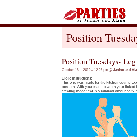
Position Tuesd
Position Tuesdays- Le
October 16th, 2012 // 12:26 pm
@
Janine and Al
Erotic Instructions:
This one was made for the kitchen countert
position. With your man between your linked 
creating megaheat in a minimal amount ofÂ t