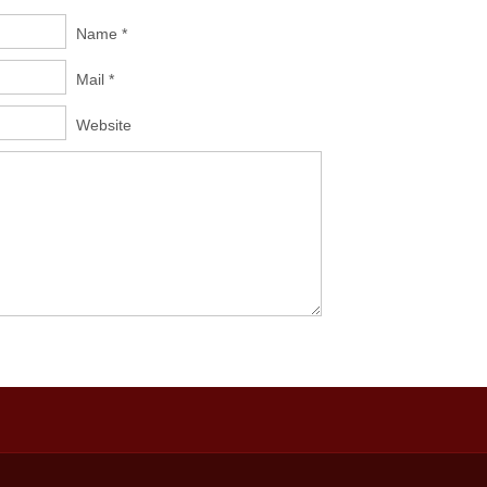
Name *
Mail *
Website