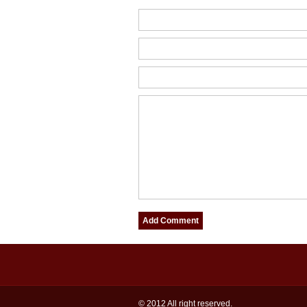
© 2012 All right reserved.