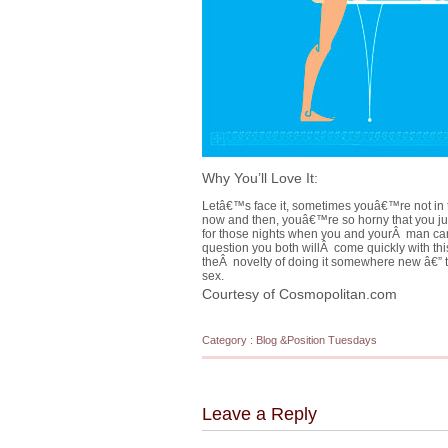
Why You’ll Love It:
Letâ€™s face it, sometimes youâ€™re not in 
now and then, youâ€™re so horny that you j
for those nights when you and yourÂ man can
question you both willÂ come quickly with th
theÂ novelty of doing it somewhere new â€” 
sex.
Courtesy of Cosmopolitan.com
Category :
Blog
&
Position Tuesdays
Leave a Reply