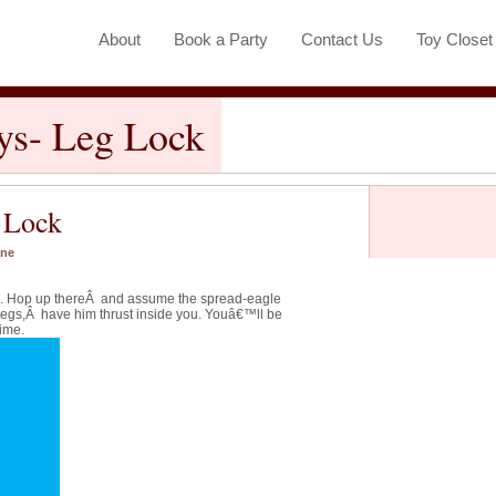
About
Book a Party
Contact Us
Toy Close
ays- Leg Lock
g Lock
ane
op. Hop up thereÂ and assume the spread-eagle
legs,Â have him thrust inside you. Youâ€™ll be
ime.