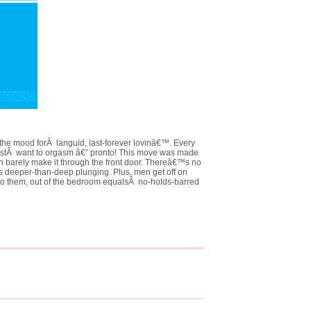
the mood forÂ languid, last-forever lovinâ€™. Every
ustÂ want to orgasm â€” pronto! This move was made
 barely make it through the front door. Thereâ€™s no
is deeper-than-deep plunging. Plus, men get off on
to them, out of the bedroom equalsÂ no-holds-barred