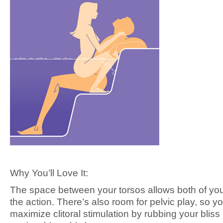
Why You’ll Love It:
The space between your torsos allows both of yo
the action. There’s also room for pelvic play, so y
maximize clitoral stimulation by rubbing your bliss