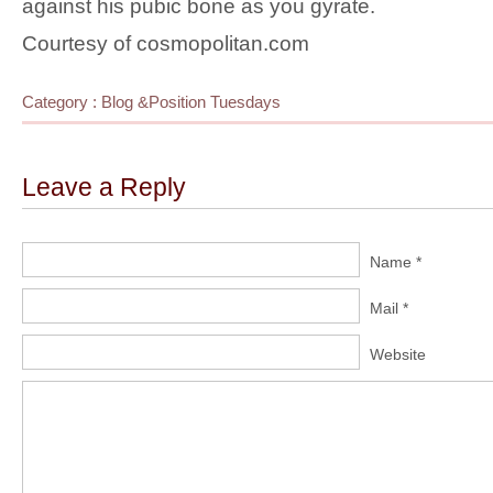
against his pubic bone as you gyrate.
Courtesy of cosmopolitan.com
Category :
Blog
&
Position Tuesdays
Leave a Reply
Name *
Mail *
Website