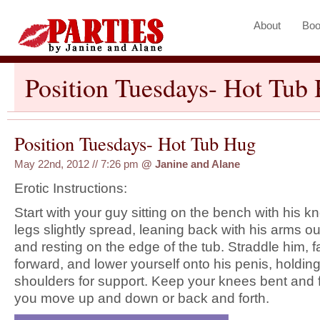
About
Boo
Position Tuesdays- Hot Tub
Position Tuesdays- Hot Tub Hug
May 22nd, 2012 // 7:26 pm
@
Janine and Alane
Erotic Instructions:
Start with your guy sitting on the bench with his 
legs slightly spread, leaning back with his arms o
and resting on the edge of the tub. Straddle him, f
forward, and lower yourself onto his penis, holding
shoulders for support. Keep your knees bent and fe
you move up and down or back and forth.